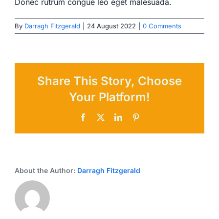
Donec rutrum congue leo eget malesuada.
By
Darragh Fitzgerald
|
24 August 2022
|
0 Comments
Share This Story, Choose
Your Platform!
Facebook
X
LinkedIn
Pinterest
About the Author:
Darragh Fitzgerald