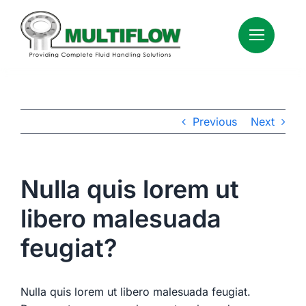
Skip
to
content
Previous
Next
Nulla quis lorem ut
libero malesuada
feugiat?
Nulla quis lorem ut libero malesuada feugiat.