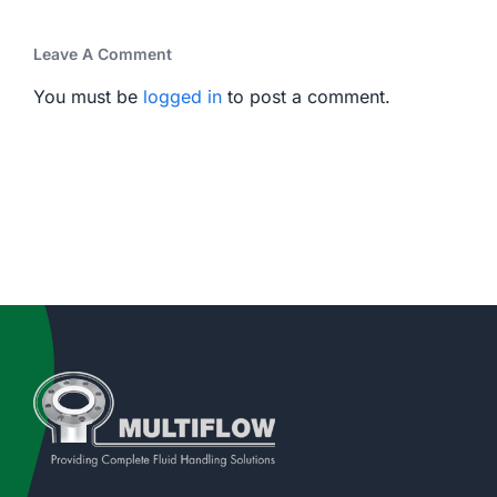
Leave A Comment
You must be
logged in
to post a comment.