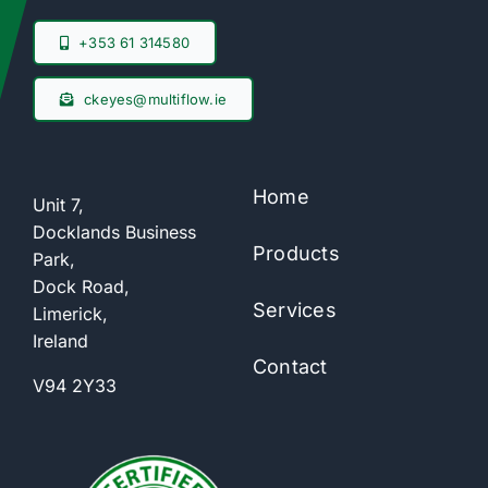
+353 61 314580
ckeyes@multiflow.ie
Home
Unit 7,
Docklands Business
Products
Park,
Dock Road,
Services
Limerick,
Ireland
Contact
V94 2Y33